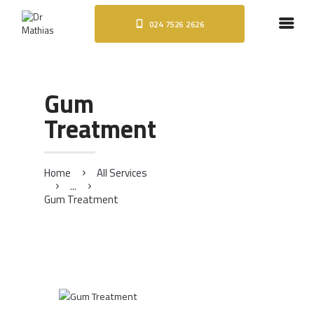
024 7526 2626
HOME
ABOUT
DENTAL IMPLANTS
Gum
ORTHODONTICS
Treatment
COSMETIC TREATMENTS
BLOG
CONTACT
Home
All Services
...
Gum Treatment