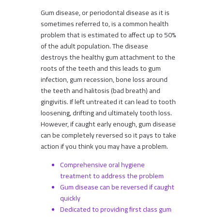
Gum disease, or periodontal disease as it is
sometimes referred to, is a common health
problem that is estimated to affect up to 50%
of the adult population. The disease
destroys the healthy gum attachment to the
roots of the teeth and this leads to gum
infection, gum recession, bone loss around
the teeth and halitosis (bad breath) and
gingivitis. If left untreated it can lead to tooth
loosening, drifting and ultimately tooth loss.
However, if caught early enough, gum disease
can be completely reversed so it pays to take
action if you think you may have a problem.
Comprehensive oral hygiene
treatment to address the problem
Gum disease can be reversed if caught
quickly
Dedicated to providing first class gum