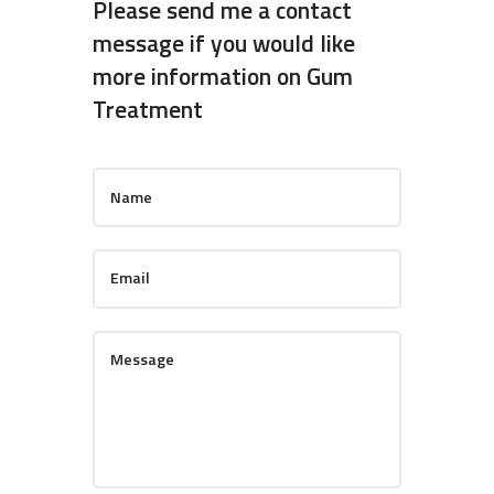
Please send me a contact
message if you would like
more information on Gum
Treatment