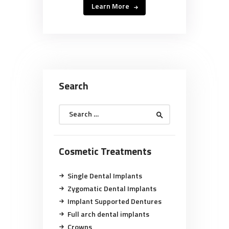
Learn More
Search
Search
for:
Cosmetic Treatments
Single Dental Implants
Zygomatic Dental Implants
Implant Supported Dentures
Full arch dental implants
Crowns