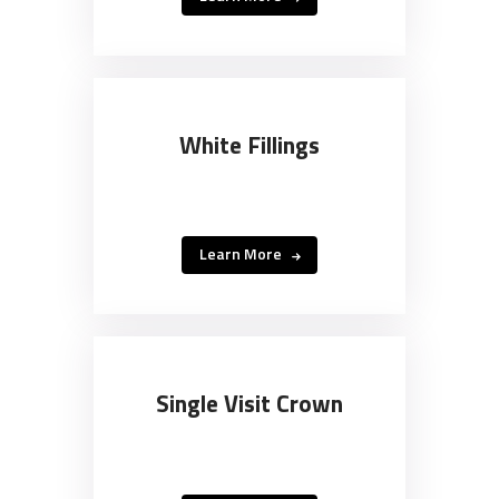
White Fillings
Learn More
Single Visit Crown