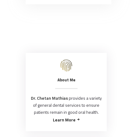
About Me
Dr. Chetan Mathias
provides a variety
of general dental services to ensure
patients remain in good oral health.
Learn More