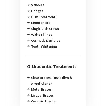
Veneers
Bridges
Gum Treatment
Endodontics
Single Visit Crown
White Fillings
Cosmetic Dentures
Teeth Whitening
Orthodontic Treatments
Clear Braces – Invisalign &
Angel Aligner
Metal Braces
Lingual Braces
Ceramic Braces