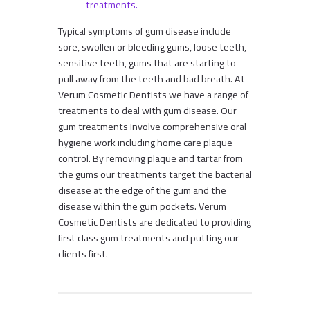
treatments.
Typical symptoms of gum disease include
sore, swollen or bleeding gums, loose teeth,
sensitive teeth, gums that are starting to
pull away from the teeth and bad breath. At
Verum Cosmetic Dentists we have a range of
treatments to deal with gum disease. Our
gum treatments involve comprehensive oral
hygiene work including home care plaque
control. By removing plaque and tartar from
the gums our treatments target the bacterial
disease at the edge of the gum and the
disease within the gum pockets. Verum
Cosmetic Dentists are dedicated to providing
first class gum treatments and putting our
clients first.