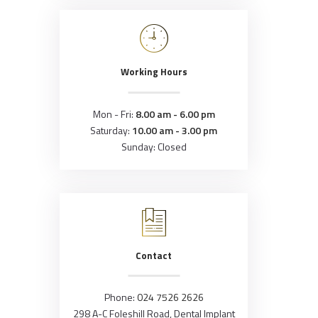
Working Hours
Mon - Fri:
8.00 am - 6.00 pm
Saturday:
10.00 am - 3.00 pm
Sunday: Closed
Contact
Phone:
024 7526 2626
298 A-C Foleshill Road, Dental Implant