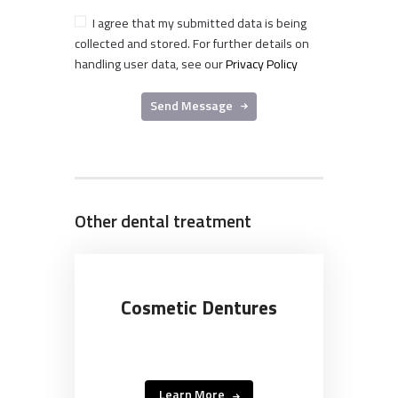
I agree that my submitted data is being
collected and stored. For further details on
handling user data, see our
Privacy Policy
Send Message
Other dental treatment
Cosmetic Dentures
Learn More