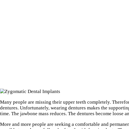
Many people are missing their upper teeth completely. Therefor
dentures. Unfortunately, wearing dentures makes the supporti
time. The jawbone mass reduces. The dentures become loose an
More and more people are seeking a comfortable and permanent s