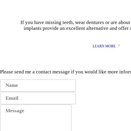
If you have missing teeth, wear dentures or are about 
implants provide an excellent alternative and offer 
LEARN MORE
Please send me a contact message if you would like more info