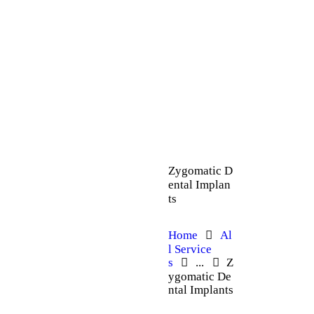
Zygomatic D
ental Implan
ts
Home
Al
l Service
s
...
Z
ygomatic De
ntal Implants