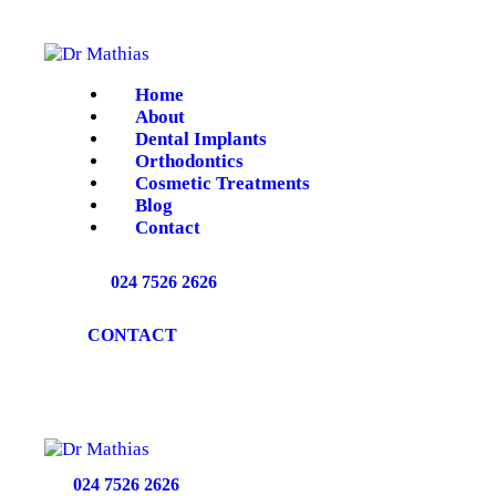
HOME
ABOUT
Home
About
DENTAL IMPLANTS
Dental Implants
Orthodontics
Cosmetic Treatments
ORTHODONTICS
Blog
Contact
COSMETIC
024 7526 2626
TREATMENTS
CONTACT
BLOG
CONTACT
024 7526 2626