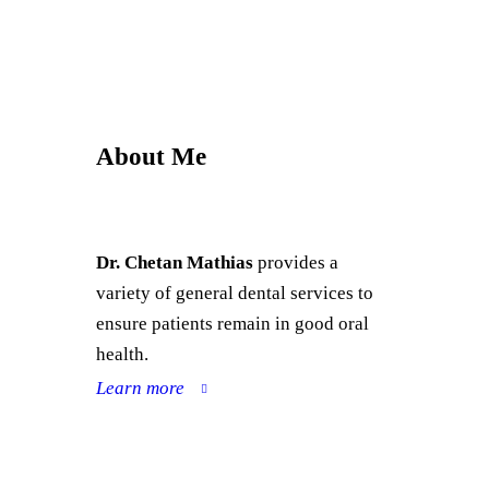
About Me
Dr. Chetan Mathias
provides a
variety of general dental services to
ensure patients remain in good oral
health.
Learn more