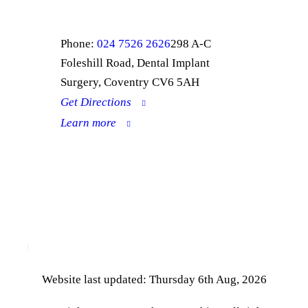
Phone:
024 7526 2626
298 A-C
Foleshill Road, Dental Implant
Surgery, Coventry CV6 5AH
Get Directions
Learn more
Complaints Procedure
Privacy Policy
Website last updated: Thursday 6th Aug, 2026