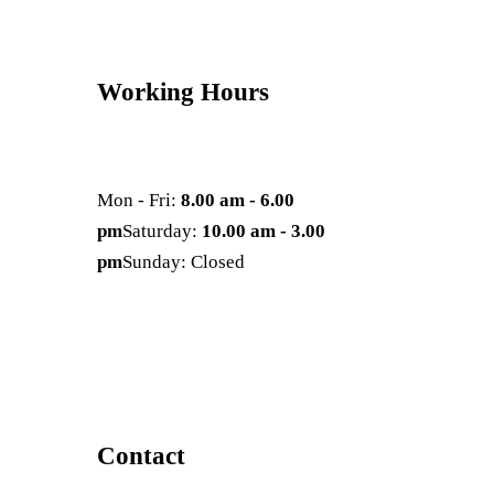
Working Hours
Mon - Fri:
8.00 am - 6.00
pm
Saturday:
10.00 am - 3.00
pm
Sunday: Closed
Contact