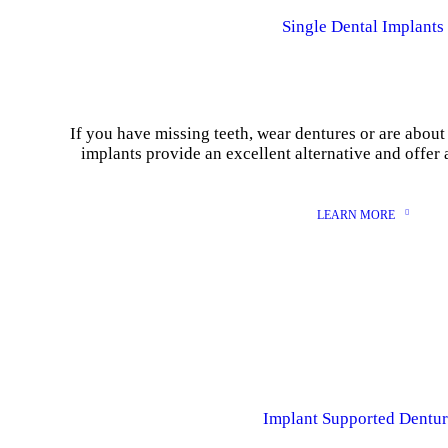
Single Dental Implants
If you have missing teeth, wear dentures or are about 
implants provide an excellent alternative and offer 
LEARN MORE
Implant Supported Dentur