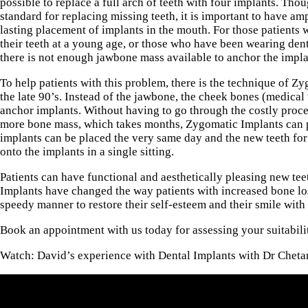
possible to replace a full arch of teeth with four implants. Tho
standard for replacing missing teeth, it is important to have a
lasting placement of implants in the mouth. For those patients 
their teeth at a young age, or those who have been wearing dent
there is not enough jawbone mass available to anchor the impla
To help patients with this problem, there is the technique of Z
the late 90’s. Instead of the jawbone, the cheek bones (medical
anchor implants. Without having to go through the costly proce
more bone mass, which takes months, Zygomatic Implants can 
implants can be placed the very same day and the new teeth for
onto the implants in a single sitting.
Patients can have functional and aesthetically pleasing new te
Implants have changed the way patients with increased bone los
speedy manner to restore their self-esteem and their smile with
Book an appointment with us today for assessing your suitabili
Watch: David’s experience with Dental Implants with Dr Cheta