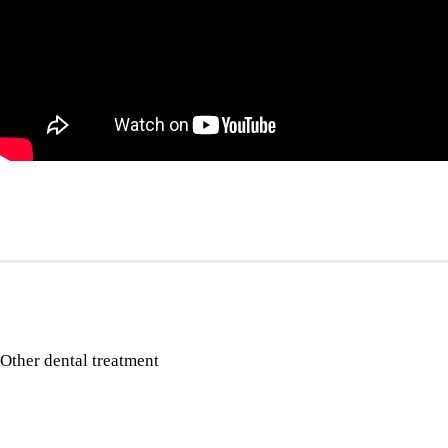
Other dental treatment