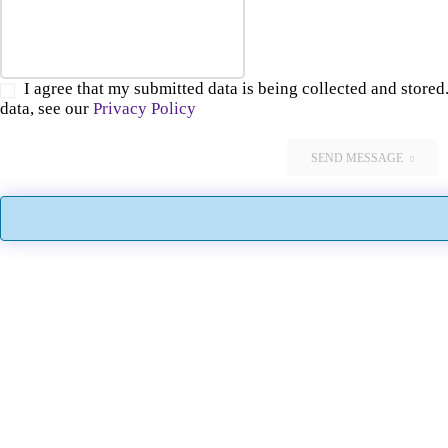
I agree that my submitted data is being collected and stored.
data, see our
Privacy Policy
SEND MESSAGE