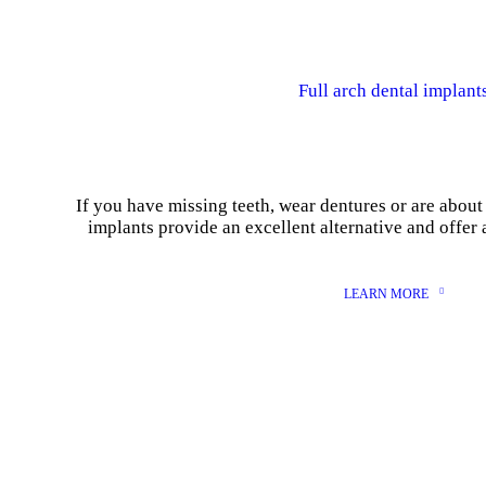
Full arch dental implant
If you have missing teeth, wear dentures or are about 
implants provide an excellent alternative and offer 
LEARN MORE