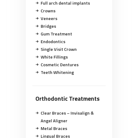
Full arch dental implants
Crowns
Veneers
Bridges
Gum Treatment
Endodontics
Single Visit Crown
White Fillings
Cosmetic Dentures
Teeth Whitening
Orthodontic Treatments
Clear Braces – Invisalign &
Angel Aligner
Metal Braces
Lingual Braces