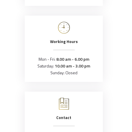
Working Hours
Mon - Fri:
8.00 am - 6.00 pm
Saturday:
10.00 am - 3.00 pm
Sunday: Closed
Contact