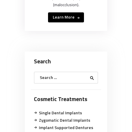
(malocclusion).
Learn More
Search
Search
for:
Cosmetic Treatments
Single Dental Implants
Zygomatic Dental Implants
Implant Supported Dentures