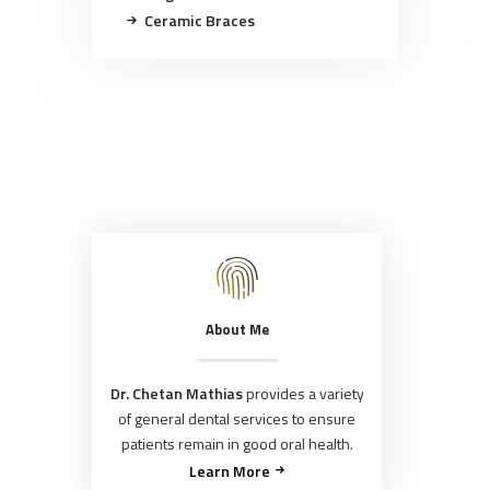
Ceramic Braces
About Me
Dr. Chetan Mathias
provides a variety
of general dental services to ensure
patients remain in good oral health.
Learn More