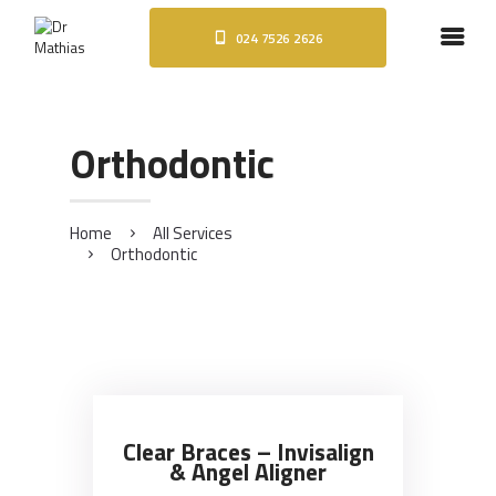
024 7526 2626
HOME
ABOUT
DENTAL IMPLANTS
Orthodontic
ORTHODONTICS
COSMETIC TREATMENTS
BLOG
Home
All Services
Orthodontic
CONTACT
Clear Braces – Invisalign
& Angel Aligner