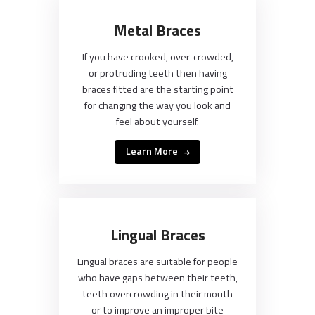
Metal Braces
If you have crooked, over-crowded,
or protruding teeth then having
braces fitted are the starting point
for changing the way you look and
feel about yourself.
Learn More
Lingual Braces
Lingual braces are suitable for people
who have gaps between their teeth,
teeth overcrowding in their mouth
or to improve an improper bite