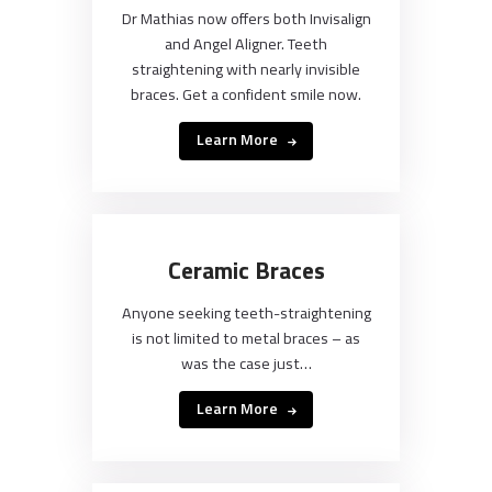
Dr Mathias now offers both Invisalign
and Angel Aligner. Teeth
straightening with nearly invisible
braces. Get a confident smile now.
Learn More
Ceramic Braces
Anyone seeking teeth-straightening
is not limited to metal braces – as
was the case just…
Learn More