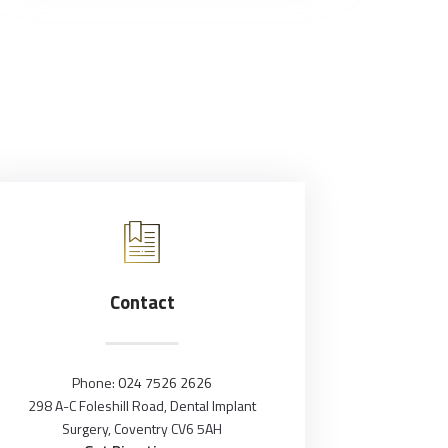
Contact
Phone:
024 7526 2626
298 A-C Foleshill Road, Dental Implant
Surgery, Coventry CV6 5AH