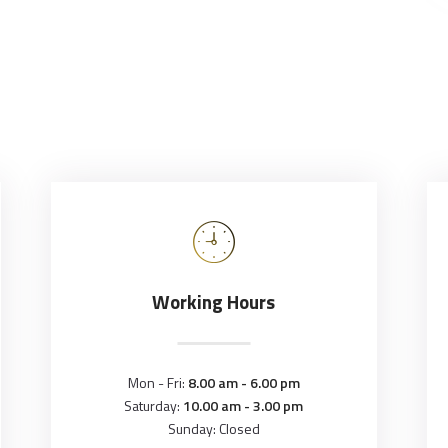
Working Hours
Mon - Fri:
8.00 am - 6.00 pm
Saturday:
10.00 am - 3.00 pm
Sunday: Closed