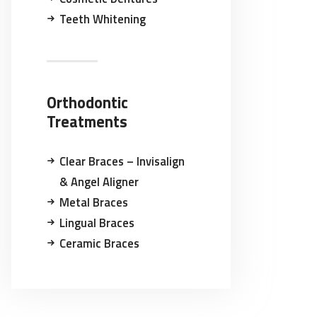
Teeth Whitening
Orthodontic
Treatments
Clear Braces – Invisalign
& Angel Aligner
Metal Braces
Lingual Braces
Ceramic Braces