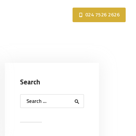
024 7526 2626
Search
Search
for: