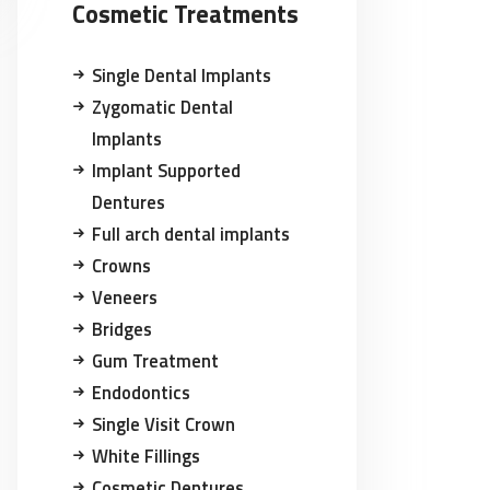
Cosmetic Treatments
Single Dental Implants
Zygomatic Dental
Implants
Implant Supported
Dentures
Full arch dental implants
Crowns
Veneers
Bridges
Gum Treatment
Endodontics
Single Visit Crown
White Fillings
Cosmetic Dentures