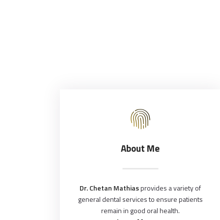
About Me
Dr. Chetan Mathias
provides a variety of
general dental services to ensure patients
remain in good oral health.