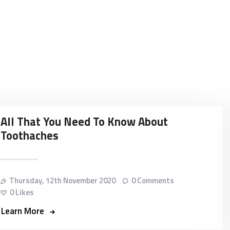
HOME
ABOUT
DENTAL IMPLANTS
ORTHODONTICS
COSMETIC
All That You Need To Know About
Toothaches
TREATMENTS
BLOG
Thursday, 12th November 2020
0
Comments
CONTACT
0
Likes
Learn More