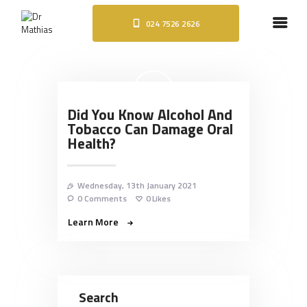
024 7526 2626
HOME
ABOUT
DENTAL IMPLANTS
ORTHODONTICS
Did You Know Alcohol And
COSMETIC TREATMENTS
Tobacco Can Damage Oral
BLOG
Health?
CONTACT
Wednesday, 13th January 2021
0
Comments
0
Likes
Learn More
Search