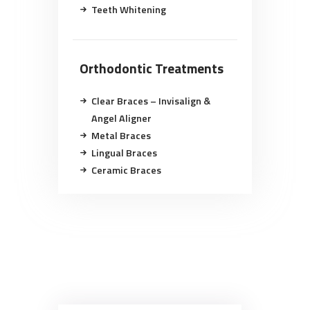
Teeth Whitening
Orthodontic Treatments
Clear Braces – Invisalign &
Angel Aligner
Metal Braces
Lingual Braces
Ceramic Braces