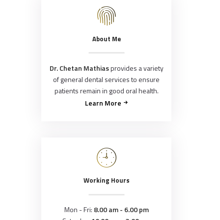
About Me
Dr. Chetan Mathias
provides a variety
of general dental services to ensure
patients remain in good oral health.
Learn More
Working Hours
Mon - Fri:
8.00 am - 6.00 pm