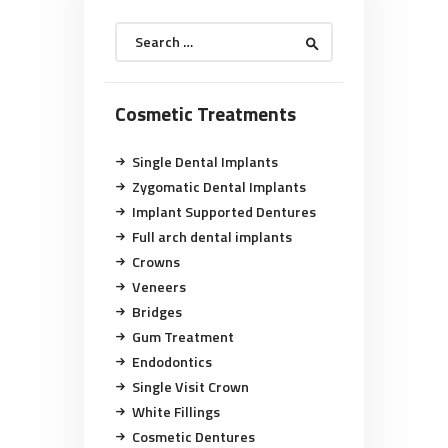
Search
for:
Cosmetic Treatments
Single Dental Implants
Zygomatic Dental Implants
Implant Supported Dentures
Full arch dental implants
Crowns
Veneers
Bridges
Gum Treatment
Endodontics
Single Visit Crown
White Fillings
Cosmetic Dentures