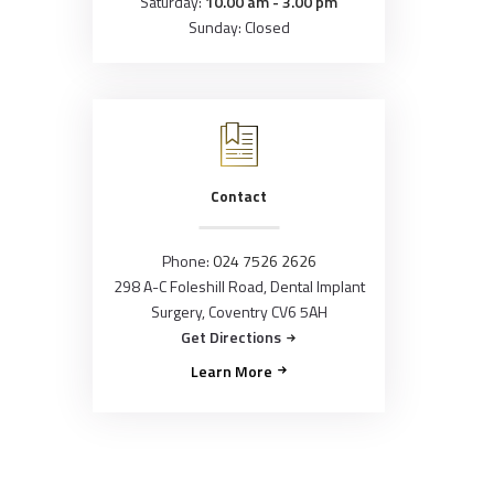
Saturday:
10.00 am - 3.00 pm
Sunday: Closed
Contact
Phone:
024 7526 2626
298 A-C Foleshill Road, Dental Implant
Surgery, Coventry CV6 5AH
Get Directions
Learn More