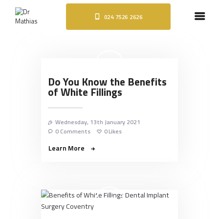
024 7526 2626
HOME
ABOUT
DENTAL IMPLANTS
ORTHODONTICS
Do You Know the Benefits
COSMETIC TREATMENTS
of White Fillings
BLOG
CONTACT
Wednesday, 13th January 2021
0
Comments
0
Likes
Learn More