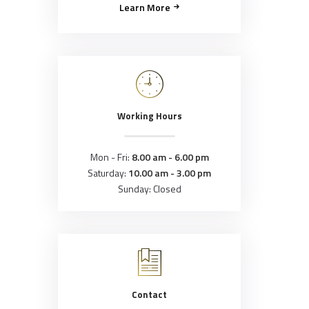
Learn More
Working Hours
Mon - Fri:
8.00 am - 6.00 pm
Saturday:
10.00 am - 3.00 pm
Sunday: Closed
Contact