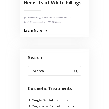
Benefits of White Fillings
Thursday, 12th November 2020
0
Comments
0
Likes
Learn More
Search
Search
for:
Cosmetic Treatments
Single Dental Implants
Zygomatic Dental Implants