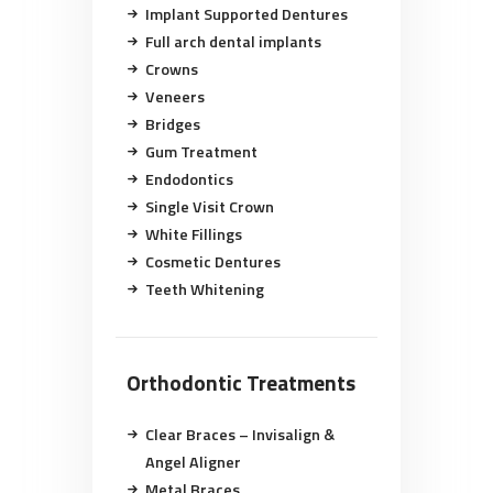
Implant Supported Dentures
Full arch dental implants
Crowns
Veneers
Bridges
Gum Treatment
Endodontics
Single Visit Crown
White Fillings
Cosmetic Dentures
Teeth Whitening
Orthodontic Treatments
Clear Braces – Invisalign &
Angel Aligner
Metal Braces