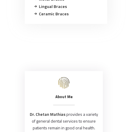
Lingual Braces
Ceramic Braces
About Me
Dr. Chetan Mathias
provides a variety
of general dental services to ensure
patients remain in good oral health.