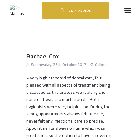
024 7526 2626
HOME
ABOUT
DENTAL IMPLANTS
ORTHODONTICS
COSMETIC TREATMENTS
Rachael Cox
BLOG
Wednesday, 25th October 2017
0
Likes
CONTACT
A very high standard of dental care, felt
pleased with all aspects of treatment being
discussed as the process went along and
none of it was too much trouble. Both
hygienists were very helpful too. During the
2 long appointments always felt at ease,
never felt any injections, care so precise.
Appointments always on time which was
great and also the option to have an evening