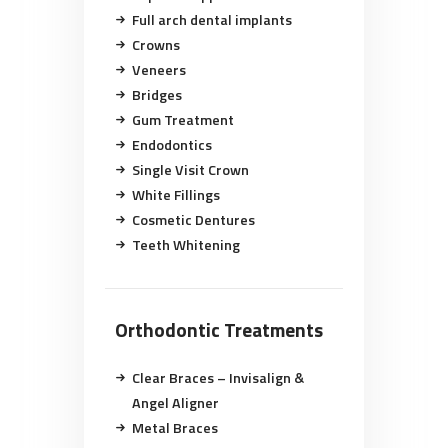
Full arch dental implants
Crowns
Veneers
Bridges
Gum Treatment
Endodontics
Single Visit Crown
White Fillings
Cosmetic Dentures
Teeth Whitening
Orthodontic Treatments
Clear Braces – Invisalign &
Angel Aligner
Metal Braces