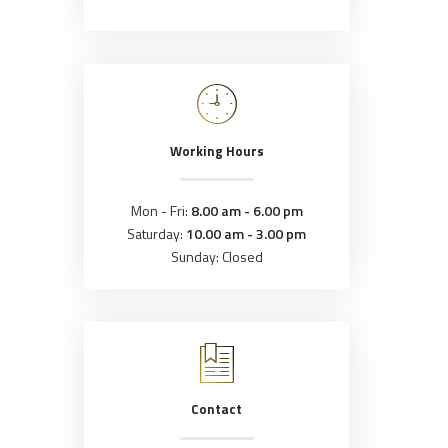
Working Hours
Mon - Fri:
8.00 am - 6.00 pm
Saturday:
10.00 am - 3.00 pm
Sunday: Closed
Contact