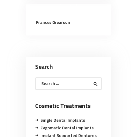
Frances Grearson
Search
Search
for:
Cosmetic Treatments
Single Dental Implants
Zygomatic Dental Implants
Implant Supported Dentures