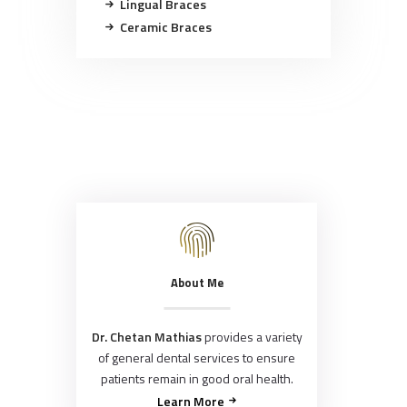
Lingual Braces
Ceramic Braces
About Me
Dr. Chetan Mathias
provides a variety
of general dental services to ensure
patients remain in good oral health.
Learn More