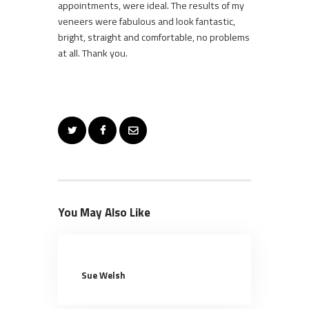
appointments, were ideal. The results of my
veneers were fabulous and look fantastic,
bright, straight and comfortable, no problems
at all. Thank you.
You May Also Like
Sue Welsh