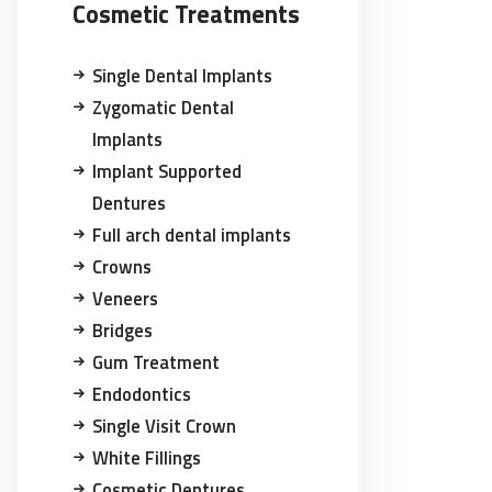
Cosmetic Treatments
Single Dental Implants
Zygomatic Dental
Implants
Implant Supported
Dentures
Full arch dental implants
Crowns
Veneers
Bridges
Gum Treatment
Endodontics
Single Visit Crown
White Fillings
Cosmetic Dentures