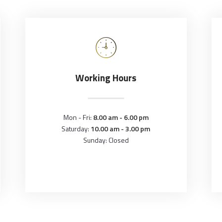
Working Hours
Mon - Fri:
8.00 am - 6.00 pm
Saturday:
10.00 am - 3.00 pm
Sunday: Closed