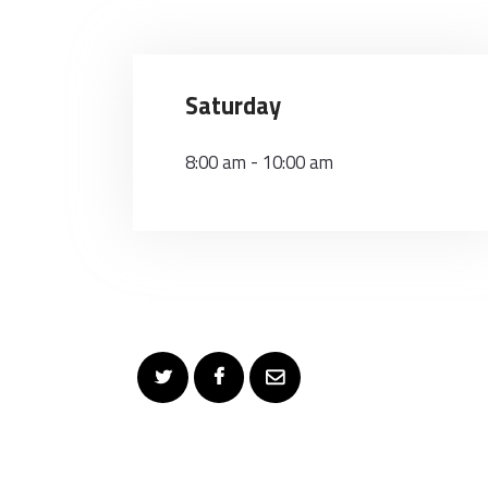
Saturday
8:00 am
-
10:00 am