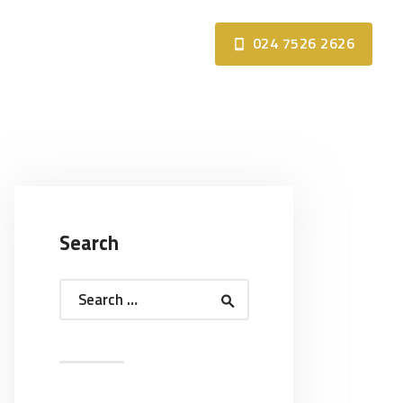
024 7526 2626
Search
Search
for: