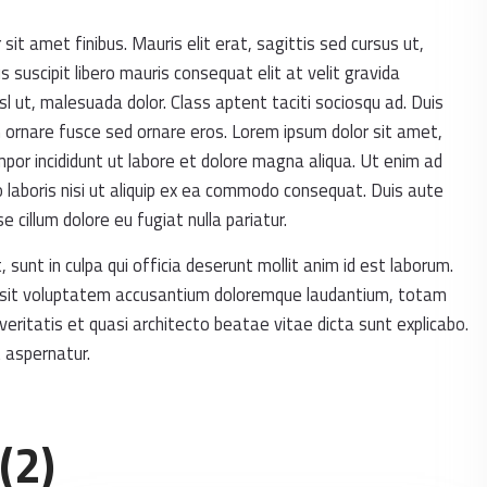
 sit amet finibus. Mauris elit erat, sagittis sed cursus ut,
suscipit libero mauris consequat elit at velit gravida
sl ut, malesuada dolor. Class aptent taciti sociosqu ad. Duis
m ornare fusce sed ornare eros. Lorem ipsum dolor sit amet,
mpor incididunt ut labore et dolore magna aliqua. Ut enim ad
 laboris nisi ut aliquip ex ea commodo consequat. Duis aute
se cillum dolore eu fugiat nulla pariatur.
sunt in culpa qui officia deserunt mollit anim id est laborum.
or sit voluptatem accusantium doloremque laudantium, totam
veritatis et quasi architecto beatae vitae dicta sunt explicabo.
 aspernatur.
(2)