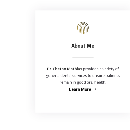
About Me
Dr. Chetan Mathias
provides a variety of
general dental services to ensure patients
remain in good oral health.
Learn More