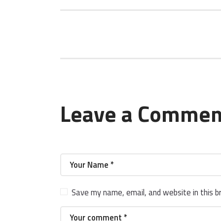
Leave a Commen
Save my name, email, and website in this b