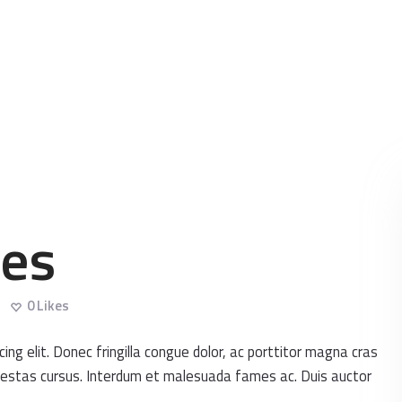
HOME
ABOUT
DENTAL IMPLANTS
ORTHODONTICS
COSMETIC
ses
TREATMENTS
BLOG
0
Likes
CONTACT
ng elit. Donec fringilla congue dolor, ac porttitor magna cras
 egestas cursus. Interdum et malesuada fames ac. Duis auctor