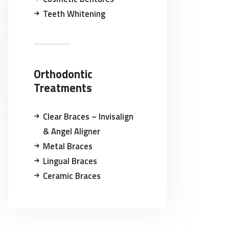
Teeth Whitening
Orthodontic
Treatments
Clear Braces – Invisalign
& Angel Aligner
Metal Braces
Lingual Braces
Ceramic Braces