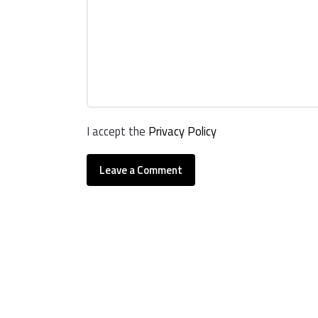
I accept the
Privacy Policy