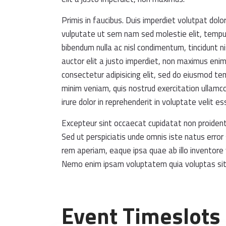
Primis in faucibus. Duis imperdiet volutpat dolor
vulputate ut sem nam sed molestie elit, tempus 
bibendum nulla ac nisl condimentum, tincidunt ni
auctor elit a justo imperdiet, non maximus eni
consectetur adipisicing elit, sed do eiusmod te
minim veniam, quis nostrud exercitation ullamco
irure dolor in reprehenderit in voluptate velit es
Excepteur sint occaecat cupidatat non proident, 
Sed ut perspiciatis unde omnis iste natus err
rem aperiam, eaque ipsa quae ab illo inventore 
Nemo enim ipsam voluptatem quia voluptas sit
Event Timeslots 