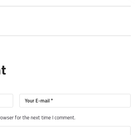
t
rowser for the next time I comment.