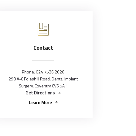
Contact
Phone:
024 7526 2626
298 A-C Foleshill Road, Dental Implant
Surgery, Coventry CV6 5AH
Get Directions
Learn More