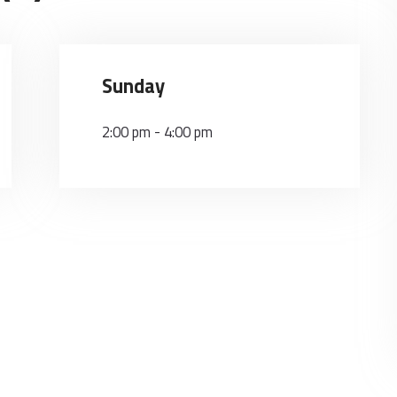
Sunday
2:00 pm
-
4:00 pm