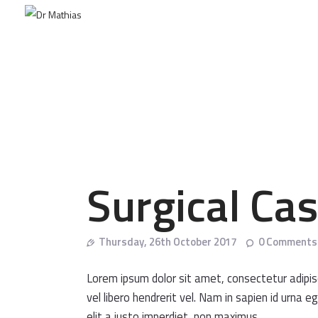
Surgical Ca
Thursday, 26th October 2017
0
Comments
Lorem ipsum dolor sit amet, consectetur adipisci
vel libero hendrerit vel. Nam in sapien id urna
elit a justo imperdiet, non maximus.